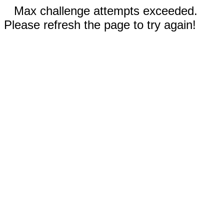
Max challenge attempts exceeded.
Please refresh the page to try again!