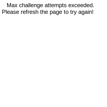
Max challenge attempts exceeded.
Please refresh the page to try again!