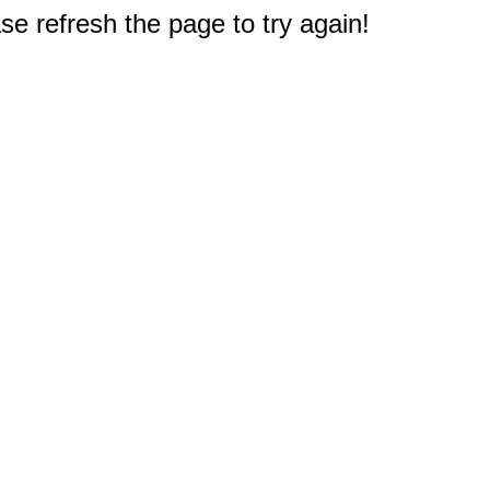
e refresh the page to try again!