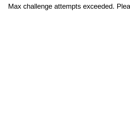
Max challenge attempts exceeded. Pleas