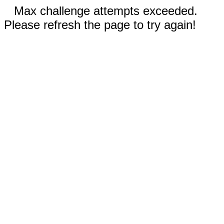
Max challenge attempts exceeded.
Please refresh the page to try again!