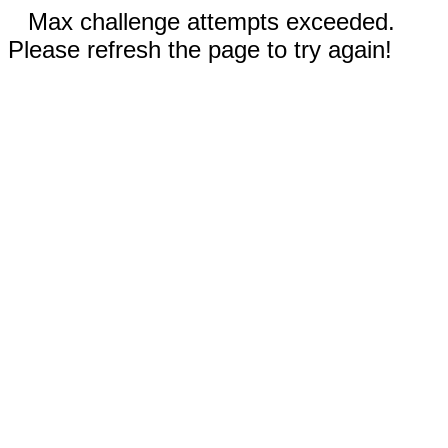
Max challenge attempts exceeded.
Please refresh the page to try again!