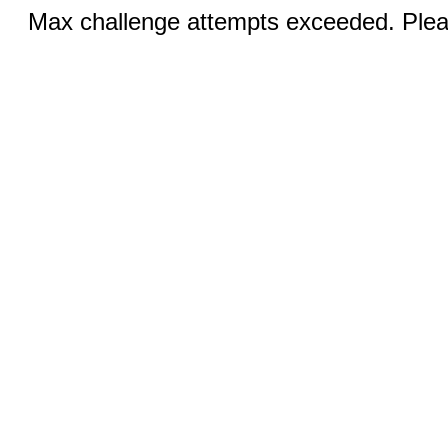
Max challenge attempts exceeded. Pleas