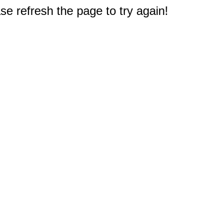
e refresh the page to try again!