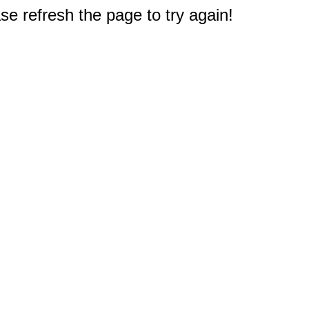
e refresh the page to try again!