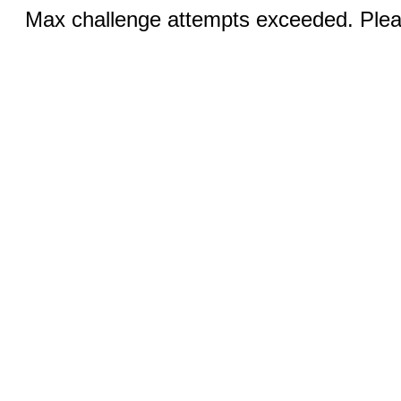
Max challenge attempts exceeded. Pleas