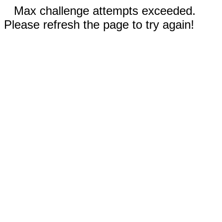
Max challenge attempts exceeded.
Please refresh the page to try again!