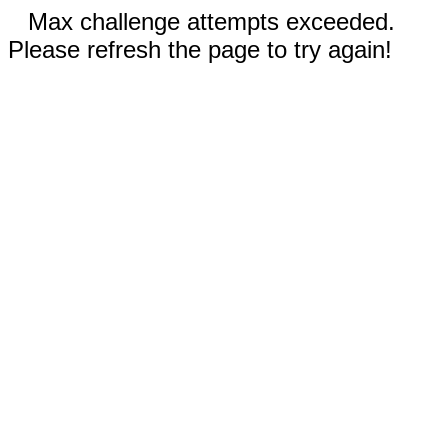
Max challenge attempts exceeded.
Please refresh the page to try again!