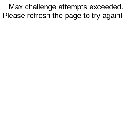
Max challenge attempts exceeded.
Please refresh the page to try again!