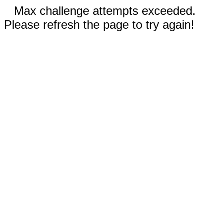
Max challenge attempts exceeded.
Please refresh the page to try again!