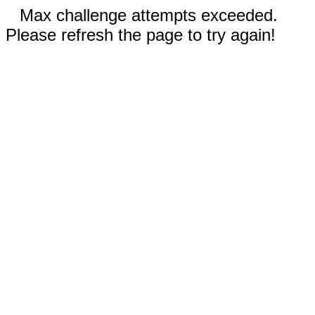
Max challenge attempts exceeded.
Please refresh the page to try again!