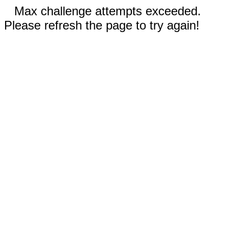
Max challenge attempts exceeded.
Please refresh the page to try again!