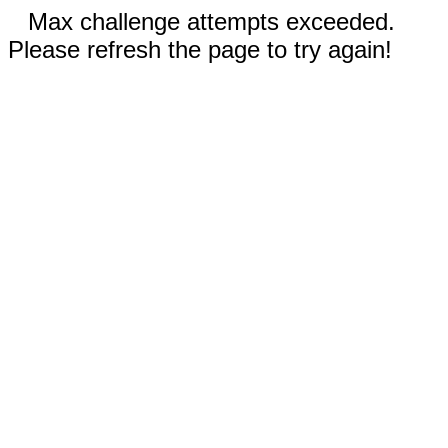
Max challenge attempts exceeded.
Please refresh the page to try again!