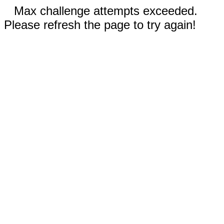
Max challenge attempts exceeded.
Please refresh the page to try again!