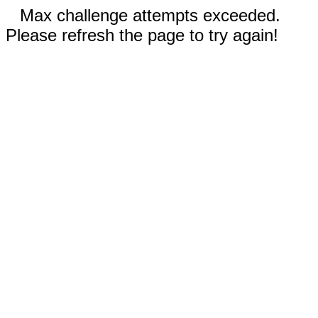
Max challenge attempts exceeded.
Please refresh the page to try again!