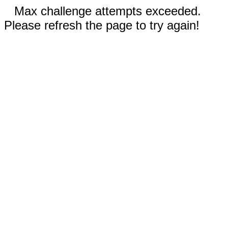
Max challenge attempts exceeded.
Please refresh the page to try again!