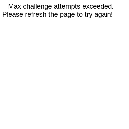
Max challenge attempts exceeded.
Please refresh the page to try again!