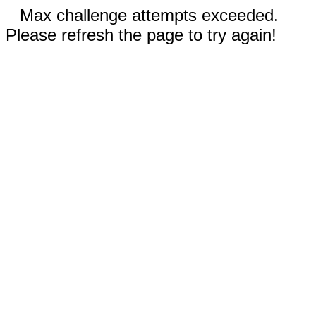
Max challenge attempts exceeded.
Please refresh the page to try again!