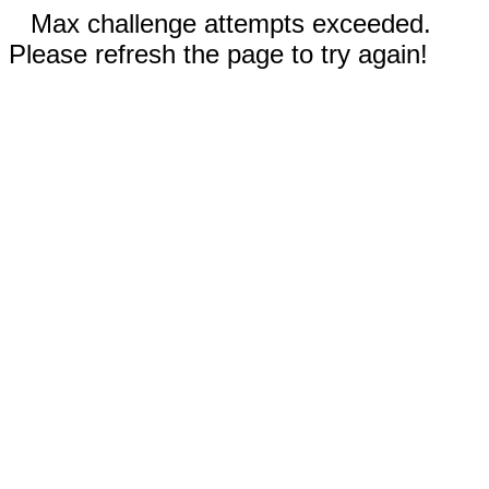
Max challenge attempts exceeded.
Please refresh the page to try again!