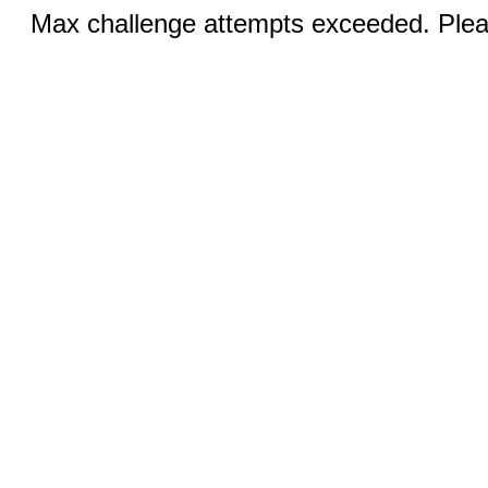
Max challenge attempts exceeded. Pleas