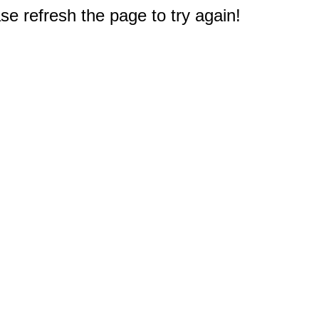
e refresh the page to try again!