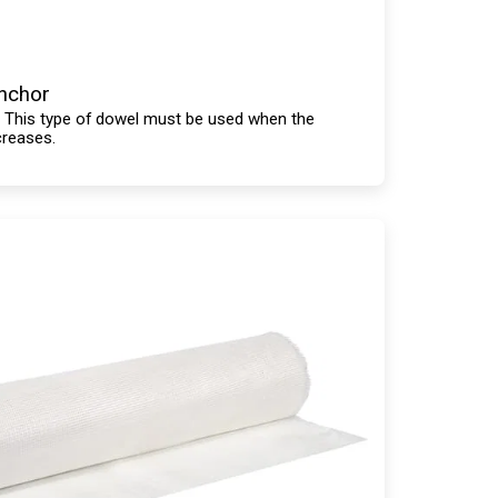
Anchor
. This type of dowel must be used when the
creases.