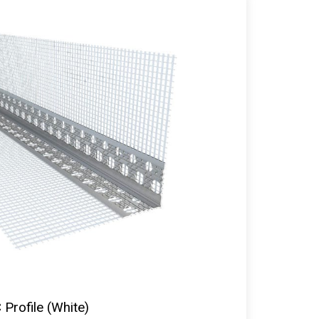
Profile (White)