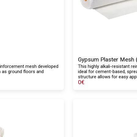
Gypsum Plaster Mesh 
r reinforcement mesh developed
This highly alkali-resistant r
h as ground floors and
ideal for cement-based, sprea
structure allows for easy appl
0
€
mechanical strength and is co