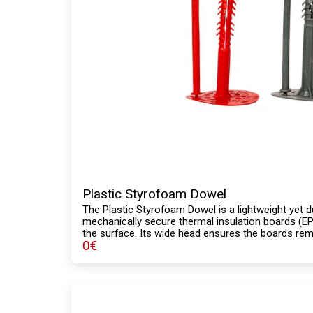
Plastic Styrofoam Dowel
The Plastic Styrofoam Dowel is a lightweight yet d
mechanically secure thermal insulation boards (EPS
the surface. Its wide head ensures the boards remai
0
€
to-apply design reduces labor time. Its corrosion-
adhesion ensure a secure installation in exterior 