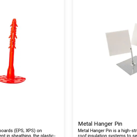
Metal Hanger Pin
n boards (EPS, XPS) on
Metal Hanger Pin is a high-str
nt in sheathing, the plastic-
roof insulation systems to s