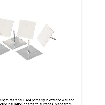
ength fastener used primarily in exterior wall and
ecure insulation boards to surfaces. Made from