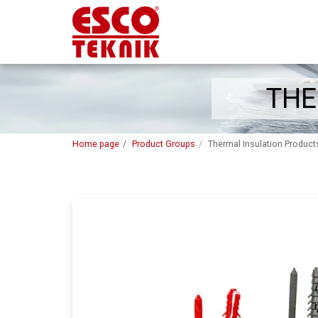
THE
Home page
Product Groups
Thermal Insulation Product