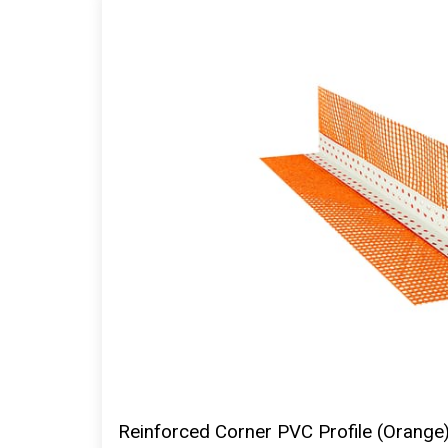
Reinforced Corner PVC Profile (Orange