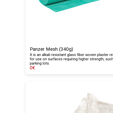
Panzer Mesh (340g)
It is an alkali-resistant glass fiber woven plaste
for use on surfaces requiring higher strength, suc
parking lots.
0
€