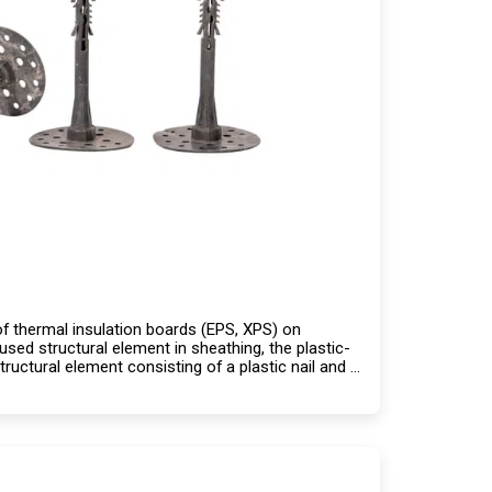
n of thermal insulation boards (EPS, XPS) on
used structural element in sheathing, the plastic-
ructural element consisting of a plastic nail and a
ng capacity compared to steel.