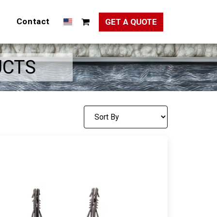
Contact
GET A QUOTE
UCTS