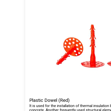
Plastic Dowel (Red)
It is used for the installation of thermal insulatio
concrete. Another frequently used structural eleme