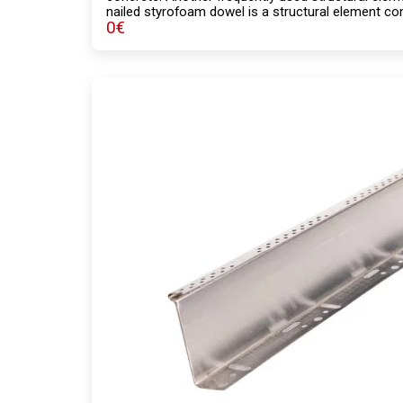
nailed styrofoam dowel is a structural element cons
0
€
body, with a lower load-bearing capacity compared