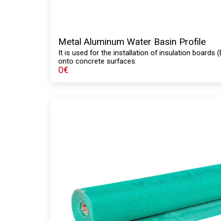
Metal Aluminum Water Basin Profile
It is used for the installation of insulation board
onto concrete surfaces.
0
€