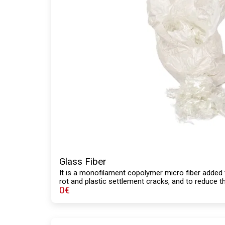
Glass Fiber
It is a monofilament copolymer micro fiber added 
rot and plastic settlement cracks, and to reduce th
0
€