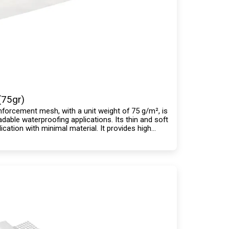
(75gr)
einforcement mesh, with a unit weight of 75 g/m², is
dable waterproofing applications. Its thin and soft
ication with minimal material. It provides high
mpatible with all waterproofing materials.