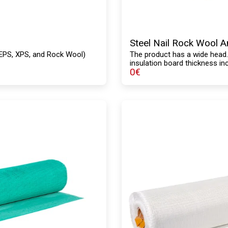
Steel Nail Rock Wool 
s (EPS, XPS, and Rock Wool)
The product has a wide head
insulation board thickness in
0
€