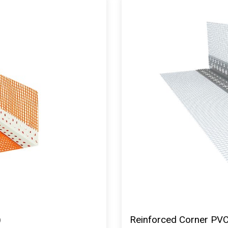
)
Reinforced Corner PVC 