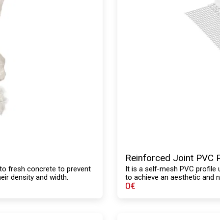
Reinforced Joint PVC P
to fresh concrete to prevent
It is a self-mesh PVC profile 
eir density and width.
to achieve an aesthetic and 
0
€