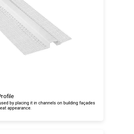
rofile
used by placing it in channels on building façades
neat appearance.