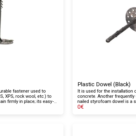
Plastic Dowel (Black)
urable fastener used to
It is used for the installatio
, XPS, rock wool, etc.) to
concrete. Another frequently 
n firmly in place; its easy-
nailed styrofoam dowel is a st
0
€
free structure and high
body, with a lower load-beari
thermal insulation systems.