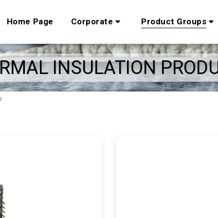
Home Page
Corporate
Product Groups
RMAL INSULATION PROD
s