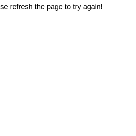
e refresh the page to try again!