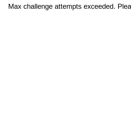
Max challenge attempts exceeded. Pleas