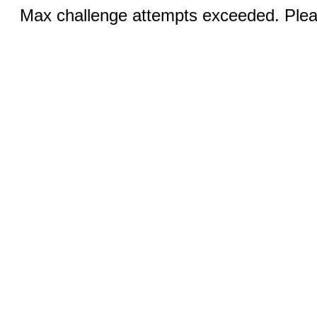
Max challenge attempts exceeded. Pleas