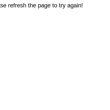
e refresh the page to try again!