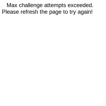
Max challenge attempts exceeded.
Please refresh the page to try again!