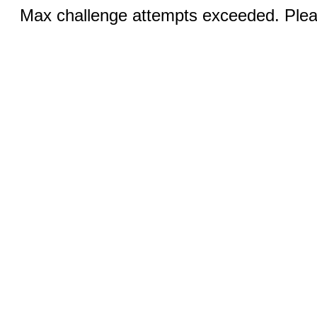
Max challenge attempts exceeded. Pleas