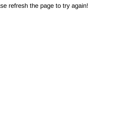
e refresh the page to try again!