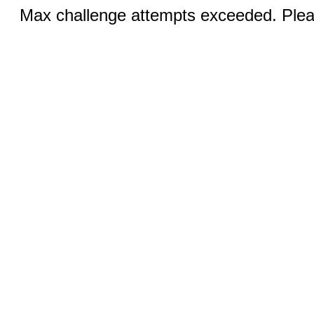
Max challenge attempts exceeded. Pleas