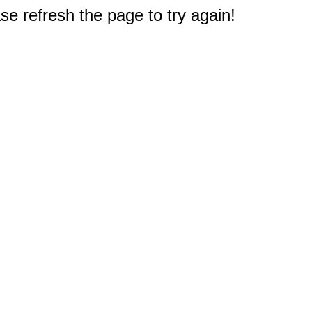
e refresh the page to try again!