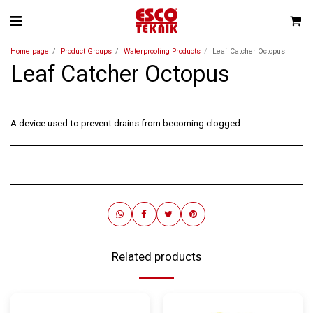
Home page
Product Groups
Waterproofing Products
Leaf Catcher Octopus
Leaf Catcher Octopus
A device used to prevent drains from becoming clogged.
Related products