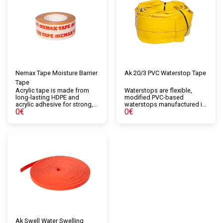
Nemax Tape Moisture Barrier
Ak 20/3 PVC Waterstop Tape
Tape
Acrylic tape is made from
Waterstops are flexible,
long-lasting HDPE and
modified PVC-based
acrylic adhesive for strong,
waterstops manufactured in
0
€
0
€
durable adhesion. It is
custom sections that seal
recommended for use with
construction and expansion
breathable waterproofing
joints when concrete is
and air and vapor control
poured. They are available in
layers. This single-sided
various sizes and types
acrylic tape is used to seal
depending on their intended
pipes, windows, or joints, as
use.
well as for repairs or
improvements in particularly
damaged areas.
Ak Swell Water Swelling