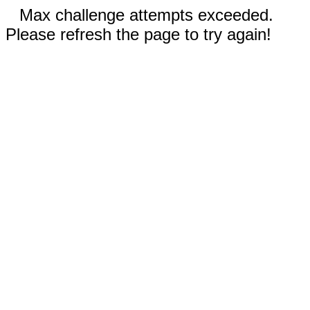
Max challenge attempts exceeded.
Please refresh the page to try again!